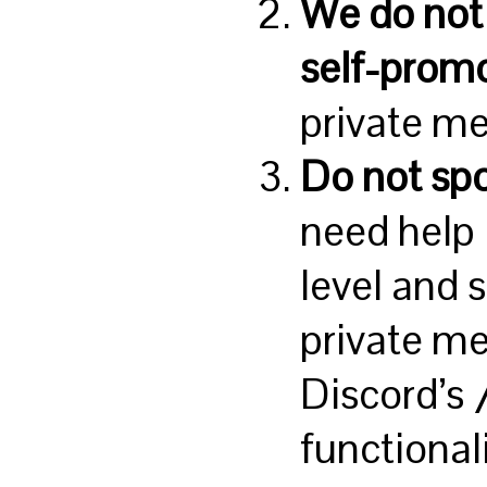
We do not 
self-prom
private m
Do not sp
need help 
level and 
private me
Discord’s
functional