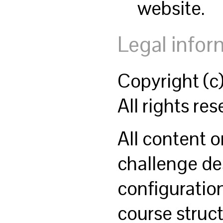
website.
Legal infor
Copyright (
All rights res
All content o
challenge des
configuratio
course struct