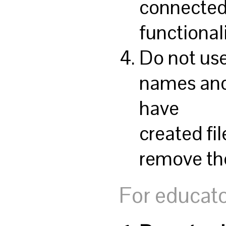
connected 
functionali
Do not use
names an
have
created fil
remove th
For educato