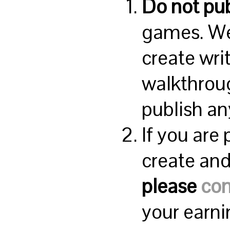
Do not pub
games. We
create wri
walkthroug
publish an
If you are
create and 
please
con
your earn