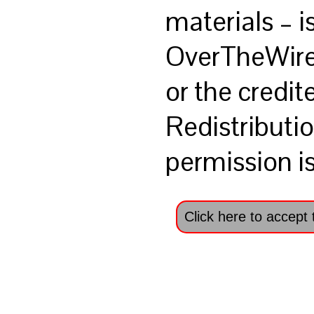
materials – i
OverTheWir
or the credit
Redistributio
permission is
Click here to accept 