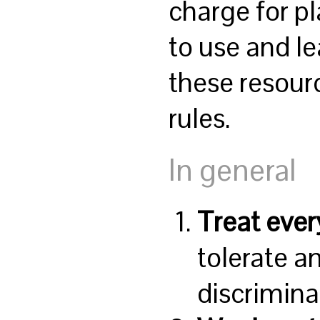
charge for p
to use and l
these resour
rules.
In general
Treat ever
tolerate a
discrimina