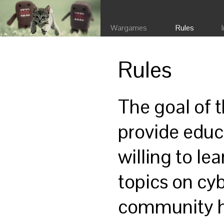
Wargames
Rules
Rules
The goal of 
provide educ
willing to lea
topics on cy
community ho