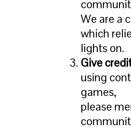
communit
We are a 
which reli
lights on.
Give credi
using con
games,
please me
community 