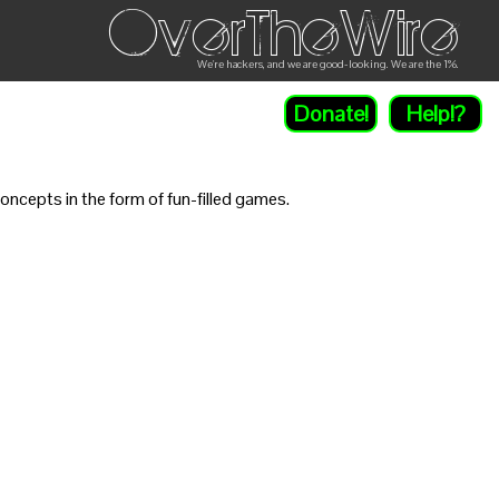
OverTheWire
We're hackers, and we are good-looking. We are the 1%.
Donate!
Help!?
ncepts in the form of fun-filled games.