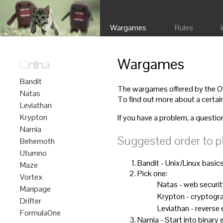
Wargames
Rules
Wargames
Online
Bandit
The wargames offered by the Ove
Natas
To find out more about a certain
Leviathan
Krypton
If you have a problem, a questio
Narnia
Suggested order to p
Behemoth
Utumno
Bandit - Unix/Linux basic
Maze
Pick one:
Vortex
Natas - web securi
Manpage
Krypton - cryptogr
Drifter
Leviathan - reverse
FormulaOne
Narnia - Start into binary