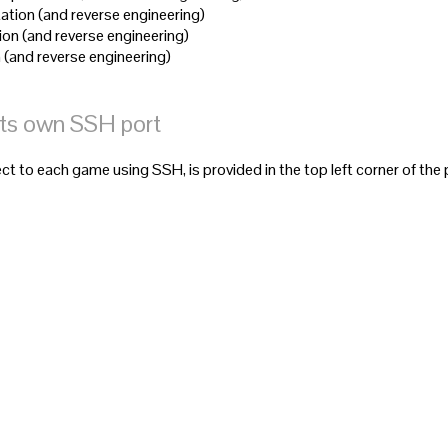
ation (and reverse engineering)
ion (and reverse engineering)
 (and reverse engineering)
its own SSH port
t to each game using SSH, is provided in the top left corner of the 