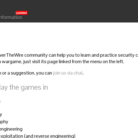
Information
rTheWire community can help you to learn and practice security co
 wargame, just visit its page linked from the menu on the left.
n or a suggestion, you can
join us via chat
.
lay the games in
s
ty
aphy
 engineering
 exploitation (and reverse engineering)