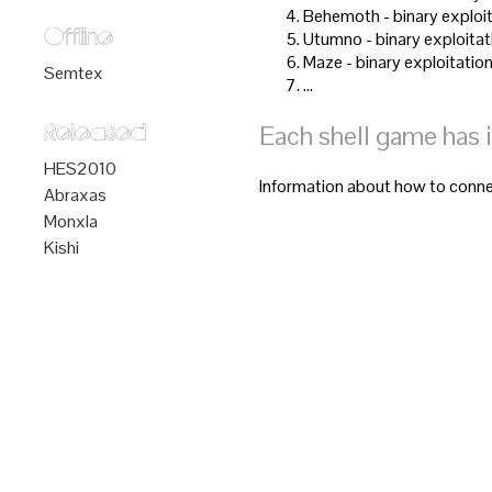
Behemoth - binary exploit
Offline
Utumno - binary exploitat
Maze - binary exploitation
Semtex
…
Each shell game has 
Released
HES2010
Information about how to connec
Abraxas
Monxla
Kishi