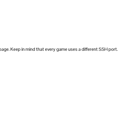
page. Keep in mind that every game uses a different SSH port.