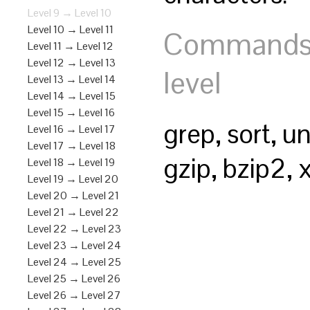
Level 9 → Level 10
Level 10 → Level 11
Commands y
Level 11 → Level 12
Level 12 → Level 13
level
Level 13 → Level 14
Level 14 → Level 15
Level 15 → Level 16
grep, sort, un
Level 16 → Level 17
Level 17 → Level 18
gzip, bzip2, 
Level 18 → Level 19
Level 19 → Level 20
Level 20 → Level 21
Level 21 → Level 22
Level 22 → Level 23
Level 23 → Level 24
Level 24 → Level 25
Level 25 → Level 26
Level 26 → Level 27