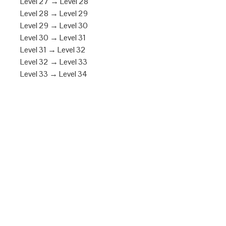
Level 27 → Level 28
Level 28 → Level 29
Level 29 → Level 30
Level 30 → Level 31
Level 31 → Level 32
Level 32 → Level 33
Level 33 → Level 34