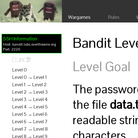
Wargames
Rules
Bandit Lev
SSH Information
Host: bandit.labs.overthewire.org
Port: 2220
Bandit
Level Goal
Level 0
Level 0 → Level 1
The password 
Level 1 → Level 2
Level 2 → Level 3
Level 3 → Level 4
the file
data.
Level 4 → Level 5
Level 5 → Level 6
readable stri
Level 6 → Level 7
Level 7 → Level 8
characters.
Level 8 → Level 9