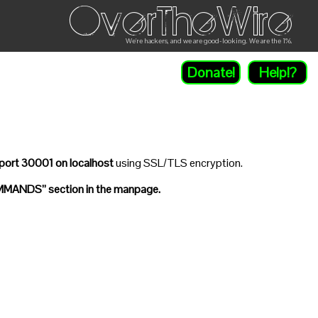
OverTheWire
We're hackers, and we are good-looking. We are the 1%.
Donate!
Help!?
port 30001 on localhost
using SSL/TLS encryption.
MANDS” section in the manpage.