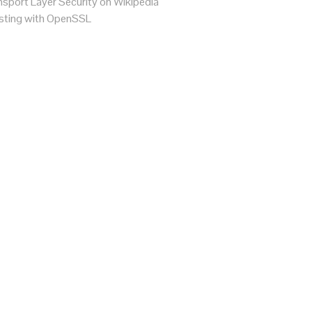
sport Layer Security on Wikipedia
ting with OpenSSL