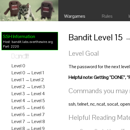
Wargames
Rules
Bandit Level 15 
SSH Information
Host: bandit.labs.overthewire.org
Port: 2220
Level Goal
Bandit
Level 0
The password for the next level
Level 0 → Level 1
Helpful note: Getting “DONE
Level 1 → Level 2
Level 2 → Level 3
Commands you may ne
Level 3 → Level 4
Level 4 → Level 5
ssh, telnet, nc, ncat, socat, open
Level 5 → Level 6
Level 6 → Level 7
Helpful Reading Mate
Level 7 → Level 8
Level 8 → Level 9