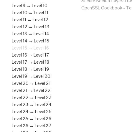
Secure Socket Layer/Tran
Level 9 → Level 10
OpenSSL Cookbook - Tes
Level 10 → Level 11
Level 11 → Level 12
Level 12 → Level 13
Level 13 → Level 14
Level 14 → Level 15
Level 15 → Level 16
Level 16 → Level 17
Level 17 → Level 18
Level 18 → Level 19
Level 19 → Level 20
Level 20 → Level 21
Level 21 → Level 22
Level 22 → Level 23
Level 23 → Level 24
Level 24 → Level 25
Level 25 → Level 26
Level 26 → Level 27