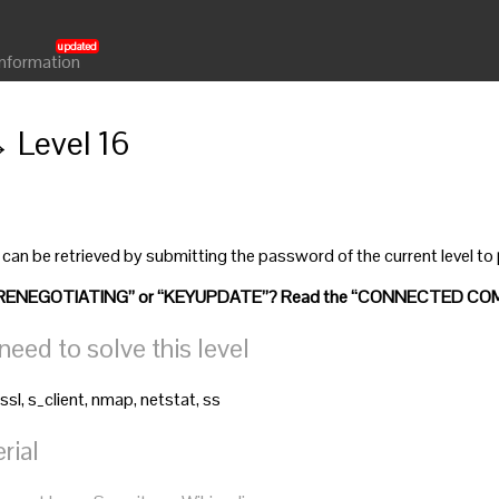
Information
→ Level 16
 can be retrieved by submitting the password of the current level to
”, “RENEGOTIATING” or “KEYUPDATE”? Read the “CONNECTED COM
ed to solve this level
ssl, s_client, nmap, netstat, ss
rial