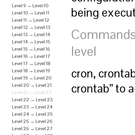
Level 9 → Level 10
being execut
Level 10 → Level 11
Level 11 → Level 12
Level 12 → Level 13
Commands y
Level 13 → Level 14
Level 14 → Level 15
level
Level 15 → Level 16
Level 16 → Level 17
Level 17 → Level 18
cron, cronta
Level 18 → Level 19
Level 19 → Level 20
crontab” to a
Level 20 → Level 21
Level 21 → Level 22
Level 22 → Level 23
Level 23 → Level 24
Level 24 → Level 25
Level 25 → Level 26
Level 26 → Level 27