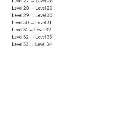
Level 27 → Level 28
Level 28 → Level 29
Level 29 → Level 30
Level 30 → Level 31
Level 31 → Level 32
Level 32 → Level 33
Level 33 → Level 34