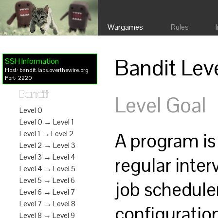
Wargames
Rules
Bandit Lev
SSH Information
Host: bandit.labs.overthewire.org
Port: 2220
Bandit
Level Goal
Level 0
Level 0 → Level 1
A program is
Level 1 → Level 2
Level 2 → Level 3
Level 3 → Level 4
regular inte
Level 4 → Level 5
Level 5 → Level 6
job schedule
Level 6 → Level 7
Level 7 → Level 8
configurati
Level 8 → Level 9