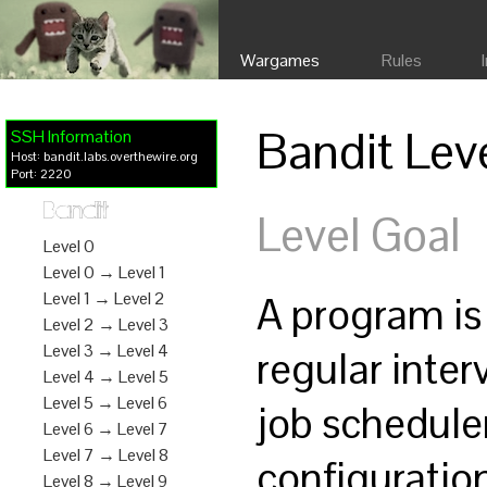
Wargames
Rules
Bandit Lev
SSH Information
Host: bandit.labs.overthewire.org
Port: 2220
Bandit
Level Goal
Level 0
Level 0 → Level 1
A program is
Level 1 → Level 2
Level 2 → Level 3
Level 3 → Level 4
regular inte
Level 4 → Level 5
Level 5 → Level 6
job schedule
Level 6 → Level 7
Level 7 → Level 8
configurati
Level 8 → Level 9