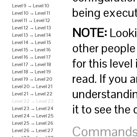
Level 9 → Level 10
being execut
Level 10 → Level 11
Level 11 → Level 12
Level 12 → Level 13
NOTE:
Lookin
Level 13 → Level 14
Level 14 → Level 15
other people i
Level 15 → Level 16
Level 16 → Level 17
for this leve
Level 17 → Level 18
Level 18 → Level 19
read. If you
Level 19 → Level 20
Level 20 → Level 21
understandin
Level 21 → Level 22
Level 22 → Level 23
it to see the
Level 23 → Level 24
Level 24 → Level 25
Level 25 → Level 26
Commands y
Level 26 → Level 27