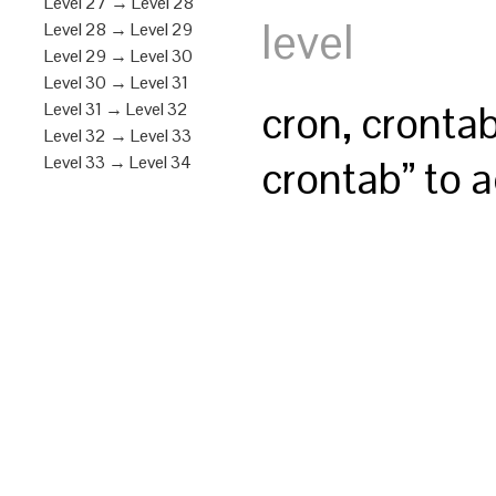
Level 27 → Level 28
level
Level 28 → Level 29
Level 29 → Level 30
Level 30 → Level 31
cron, cronta
Level 31 → Level 32
Level 32 → Level 33
crontab” to a
Level 33 → Level 34