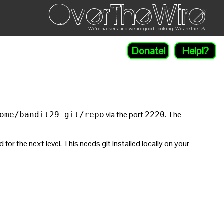
OverTheWire
We're hackers, and we are good-looking. We are the 1%.
Donate!
Help!?
via the port
. The
ome/bandit29-git/repo
2220
r the next level. This needs git installed locally on your