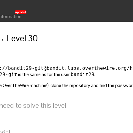
Information
→ Level 30
://
bandit29-git@bandit.labs.overthewire.org
/h
is the same as for the user
.
29-git
bandit29
 OverTheWire machine!), clone the repository and find the password fo
ed to solve this level
rial