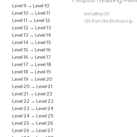
Level 9 → Level 10
Level 10 → Level 11
Installing Git
Level 11 → Level 12
Git from the Bottom Up
Level 12 → Level 13
Level 13 → Level 14
Level 14 → Level 15
Level 15 → Level 16
Level 16 → Level 17
Level 17 → Level 18
Level 18 → Level 19
Level 19 → Level 20
Level 20 → Level 21
Level 21 → Level 22
Level 22 → Level 23
Level 23 → Level 24
Level 24 → Level 25
Level 25 → Level 26
Level 26 → Level 27