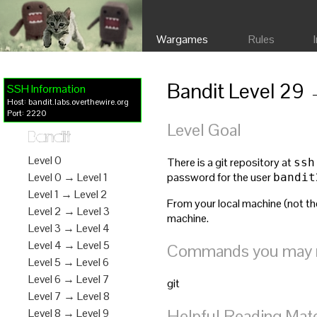
Wargames
Rules
Bandit Level 29 
SSH Information
Host: bandit.labs.overthewire.org
Port: 2220
Level Goal
Bandit
Level 0
There is a git repository at
ssh
password for the user
Level 0 → Level 1
bandit
Level 1 → Level 2
From your local machine (not the
Level 2 → Level 3
machine.
Level 3 → Level 4
Level 4 → Level 5
Commands you may ne
Level 5 → Level 6
Level 6 → Level 7
git
Level 7 → Level 8
Helpful Reading Mate
Level 8 → Level 9