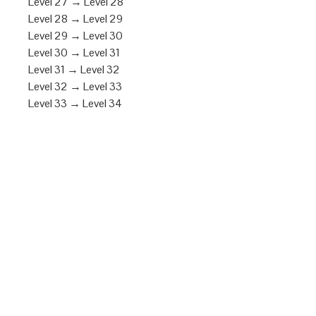
Level 27 → Level 28
Level 28 → Level 29
Level 29 → Level 30
Level 30 → Level 31
Level 31 → Level 32
Level 32 → Level 33
Level 33 → Level 34