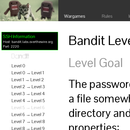
Wargames
Rules
Bandit Lev
SSH Information
Host: bandit.labs.overthewire.org
Port: 2220
Bandit
Level Goal
Level 0
Level 0 → Level 1
The password 
Level 1 → Level 2
Level 2 → Level 3
Level 3 → Level 4
a file somew
Level 4 → Level 5
Level 5 → Level 6
directory and
Level 6 → Level 7
Level 7 → Level 8
properties:
Level 8 → Level 9