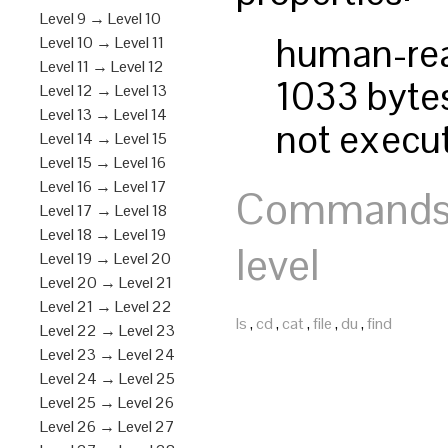
Level 9 → Level 10
human-re
Level 10 → Level 11
Level 11 → Level 12
1033 bytes
Level 12 → Level 13
Level 13 → Level 14
not execu
Level 14 → Level 15
Level 15 → Level 16
Level 16 → Level 17
Commands y
Level 17 → Level 18
Level 18 → Level 19
level
Level 19 → Level 20
Level 20 → Level 21
Level 21 → Level 22
ls
,
cd
,
cat
,
file
,
du
,
find
Level 22 → Level 23
Level 23 → Level 24
Level 24 → Level 25
Level 25 → Level 26
Level 26 → Level 27