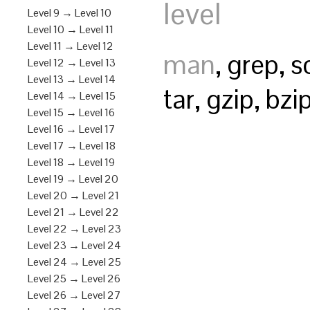
level
Level 9 → Level 10
Level 10 → Level 11
Level 11 → Level 12
man
, grep, s
Level 12 → Level 13
Level 13 → Level 14
tar, gzip, bz
Level 14 → Level 15
Level 15 → Level 16
Level 16 → Level 17
Level 17 → Level 18
Level 18 → Level 19
Level 19 → Level 20
Level 20 → Level 21
Level 21 → Level 22
Level 22 → Level 23
Level 23 → Level 24
Level 24 → Level 25
Level 25 → Level 26
Level 26 → Level 27