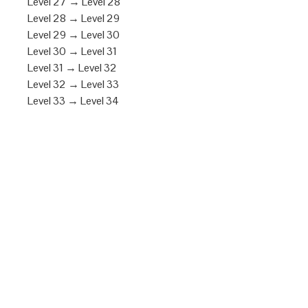
Level 27 → Level 28
Level 28 → Level 29
Level 29 → Level 30
Level 30 → Level 31
Level 31 → Level 32
Level 32 → Level 33
Level 33 → Level 34