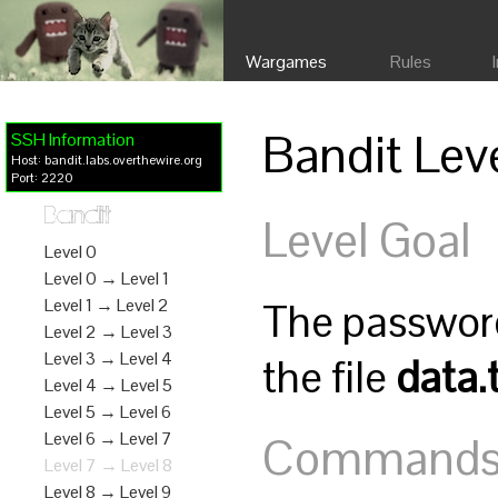
Wargames
Rules
Bandit Lev
SSH Information
Host: bandit.labs.overthewire.org
Port: 2220
Bandit
Level Goal
Level 0
Level 0 → Level 1
The password 
Level 1 → Level 2
Level 2 → Level 3
Level 3 → Level 4
the file
data.
Level 4 → Level 5
Level 5 → Level 6
Commands y
Level 6 → Level 7
Level 7 → Level 8
Level 8 → Level 9