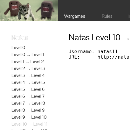
Wargames
Rules
Natas Level 10 →
Natas
Level 0
Username: natas11

Level 0 → Level 1
Level 1 → Level 2
Level 2 → Level 3
Level 3 → Level 4
Level 4 → Level 5
Level 5 → Level 6
Level 6 → Level 7
Level 7 → Level 8
Level 8 → Level 9
Level 9 → Level 10
Level 10 → Level 11