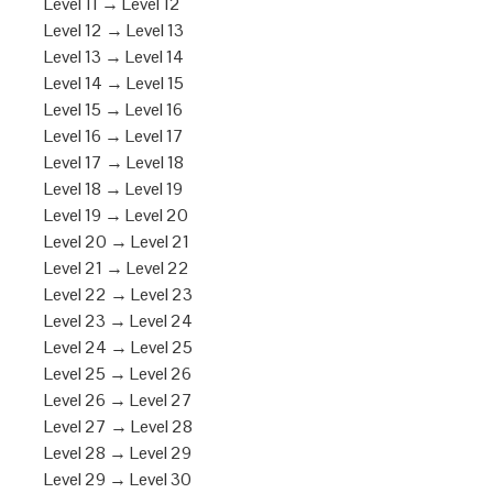
Level 11 → Level 12
Level 12 → Level 13
Level 13 → Level 14
Level 14 → Level 15
Level 15 → Level 16
Level 16 → Level 17
Level 17 → Level 18
Level 18 → Level 19
Level 19 → Level 20
Level 20 → Level 21
Level 21 → Level 22
Level 22 → Level 23
Level 23 → Level 24
Level 24 → Level 25
Level 25 → Level 26
Level 26 → Level 27
Level 27 → Level 28
Level 28 → Level 29
Level 29 → Level 30