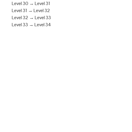
Level 30 → Level 31
Level 31 → Level 32
Level 32 → Level 33
Level 33 → Level 34