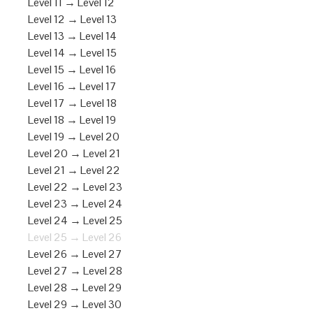
Level 11 → Level 12
Level 12 → Level 13
Level 13 → Level 14
Level 14 → Level 15
Level 15 → Level 16
Level 16 → Level 17
Level 17 → Level 18
Level 18 → Level 19
Level 19 → Level 20
Level 20 → Level 21
Level 21 → Level 22
Level 22 → Level 23
Level 23 → Level 24
Level 24 → Level 25
Level 25 → Level 26
Level 26 → Level 27
Level 27 → Level 28
Level 28 → Level 29
Level 29 → Level 30