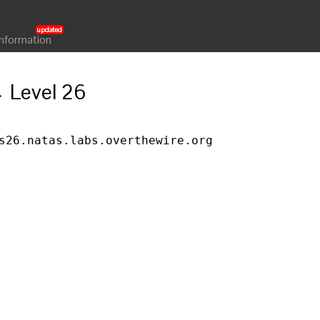
Information
→ Level 26