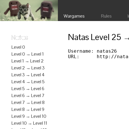
Wargames
Rules
Natas Level 25 
Natas
Level 0
Username: natas26

Level 0 → Level 1
Level 1 → Level 2
Level 2 → Level 3
Level 3 → Level 4
Level 4 → Level 5
Level 5 → Level 6
Level 6 → Level 7
Level 7 → Level 8
Level 8 → Level 9
Level 9 → Level 10
Level 10 → Level 11