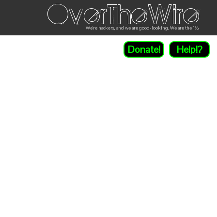
OverTheWire
We're hackers, and we are good-looking. We are the 1%.
Donate!
Help!?