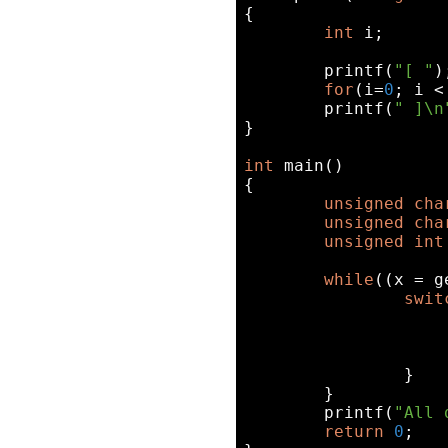
{

int
 i;

printf
(
"[ "
);
for
(i=
0
; i <
printf
(
" ]\n
}

int
 main()

{

unsigned
cha
unsigned
cha
unsigned
int
while
((x = g
swit
		}

	}

printf
(
"All 
return
0
;
