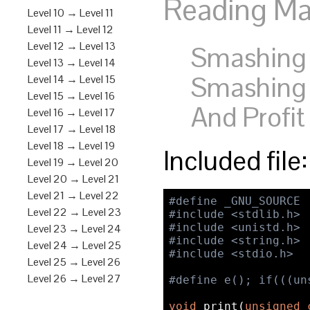
Reading Mat
Level 10 → Level 11
Level 11 → Level 12
Level 12 → Level 13
Smashing t
Level 13 → Level 14
Smashing 
Level 14 → Level 15
Level 15 → Level 16
And Profit
Level 16 → Level 17
Level 17 → Level 18
Level 18 → Level 19
Included file
Level 19 → Level 20
Level 20 → Level 21
Level 21 → Level 22
#define _GNU_SOURCE
Level 22 → Level 23
#include <stdlib.h>
#include <unistd.h>
Level 23 → Level 24
#include <string.h>
Level 24 → Level 25
#include <stdio.h>
Level 25 → Level 26
Level 26 → Level 27
#define e(); if(((un
void
 print(
unsigned