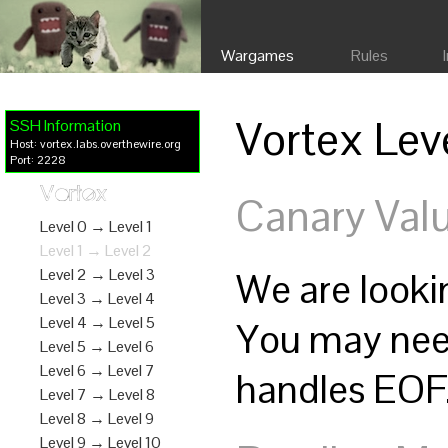
Wargames
Rules
Vortex Lev
SSH Information
Host: vortex.labs.overthewire.org
Port: 2228
Vortex
Canary Val
Level 0 → Level 1
Level 1 → Level 2
We are lookin
Level 2 → Level 3
Level 3 → Level 4
Level 4 → Level 5
You may nee
Level 5 → Level 6
Level 6 → Level 7
handles EOF.
Level 7 → Level 8
Level 8 → Level 9
Level 9 → Level 10